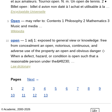
et aux amateurs. Tournoi open. N. m. Un open de tennis. 2 ♦
Billet open : billet d avion non daté à l achat et utilisable à la …
Encyclopédie Universelle
Open
— may refer to: Contents 1 Philosophy 2 Mathematics 3
9
Music and media …
Wikipedia
open
— 1 adj 1: exposed to general view or knowledge: free
10
from concealment an open, notorious, continuous, and
adverse use of the property an open and obvious danger ◇
When a defect, hazard, or condition is open such that a
reasonable person under the&#8230; …
Law dictionary
Pages
Next
→
1
2
3
4
5
6
7
8
9
10
11
12
13
© Academic, 2000-2026
18+