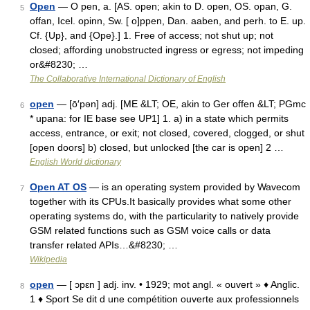
Open
— O pen, a. [AS. open; akin to D. open, OS. opan, G.
5
offan, Icel. opinn, Sw. [ o]ppen, Dan. aaben, and perh. to E. up.
Cf. {Up}, and {Ope}.] 1. Free of access; not shut up; not
closed; affording unobstructed ingress or egress; not impeding
or&#8230; …
The Collaborative International Dictionary of English
open
— [ō′pən] adj. [ME &LT; OE, akin to Ger offen &LT; PGmc
6
* upana: for IE base see UP1] 1. a) in a state which permits
access, entrance, or exit; not closed, covered, clogged, or shut
[open doors] b) closed, but unlocked [the car is open] 2 …
English World dictionary
Open AT OS
— is an operating system provided by Wavecom
7
together with its CPUs.It basically provides what some other
operating systems do, with the particularity to natively provide
GSM related functions such as GSM voice calls or data
transfer related APIs…&#8230; …
Wikipedia
open
— [ ɔpɛn ] adj. inv. • 1929; mot angl. « ouvert » ♦ Anglic.
8
1 ♦ Sport Se dit d une compétition ouverte aux professionnels