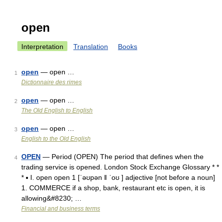
open
Interpretation
Translation
Books
open
— open …
1
Dictionnaire des rimes
open
— open …
2
The Old English to English
open
— open …
3
English to the Old English
OPEN
— Period (OPEN) The period that defines when the
4
trading service is opened. London Stock Exchange Glossary * *
* ▪ I. open open 1 [ˈəʊpən ǁ ˈoʊ ] adjective [not before a noun]
1. COMMERCE if a shop, bank, restaurant etc is open, it is
allowing&#8230; …
Financial and business terms