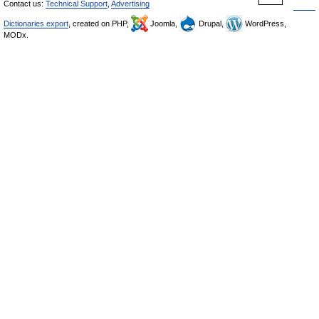
Contact us:
Technical Support
,
Advertising
Dictionaries export
, created on PHP,
Joomla,
Drupal,
WordPress,
MODx.