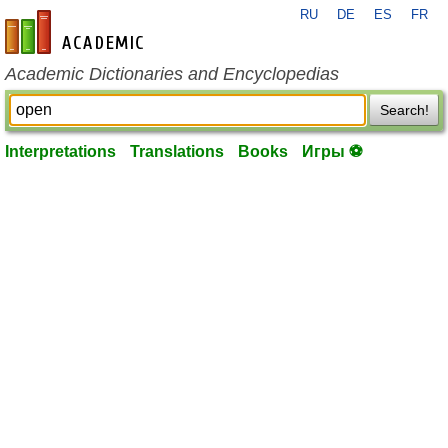
RU
DE
ES
FR
en-academic.com
Academic Dictionaries and Encyclopedias
Search!
Interpretations
Translations
Books
Игры ⚽